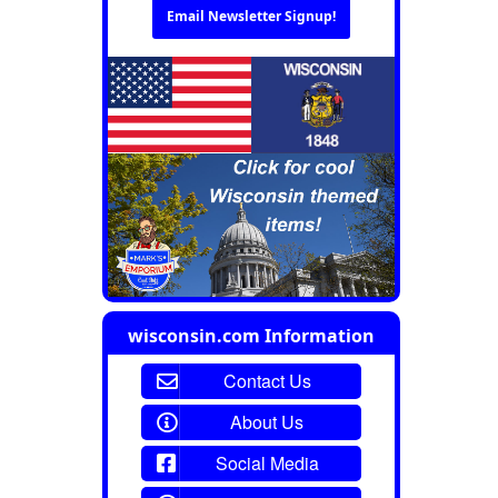
Email Newsletter Signup!
wisconsin.com Information
Contact Us
About Us
Social Media