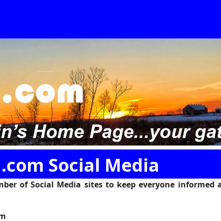
.com Social Media
ber of Social Media sites to keep everyone informed 
am