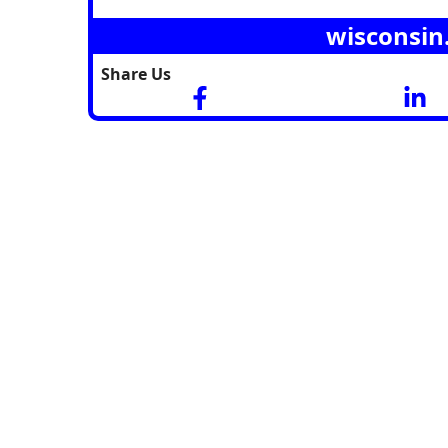
wisconsin
Share Us