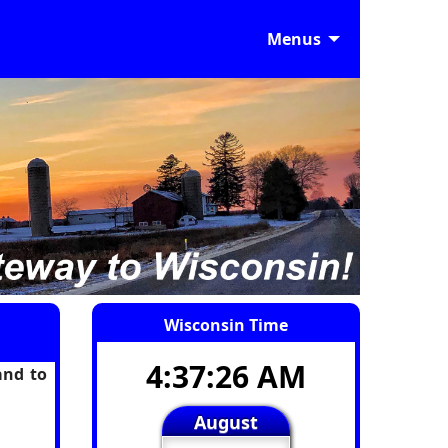
Menus
Wisconsin Time
4:37:26 AM
and to
August