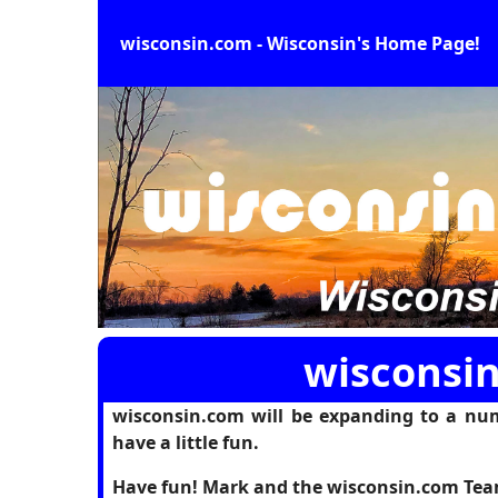
wisconsin.com - Wisconsin's Home Page!
wisconsin
wisconsin.com will be expanding to a num
have a little fun.
Have fun! Mark and the wisconsin.com Te