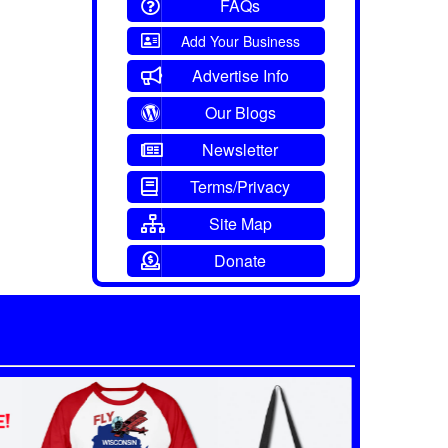
FAQs
Add Your Business
Advertise Info
Our Blogs
Newsletter
Terms/Privacy
Site Map
Donate