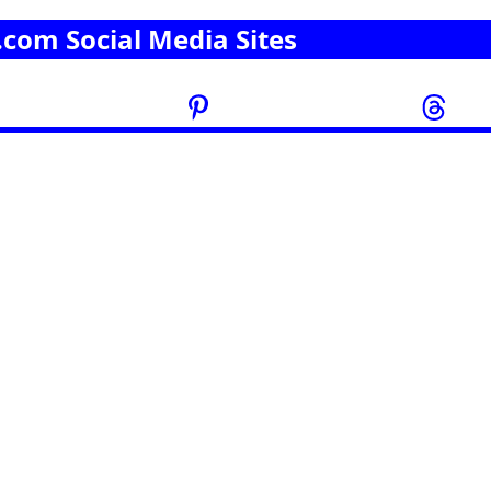
.com Social Media Sites