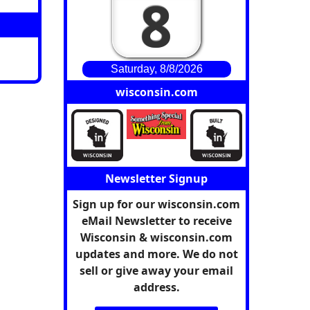
8
Saturday, 8/8/2026
wisconsin.com
Newsletter Signup
Sign up for our wisconsin.com
eMail Newsletter to receive
Wisconsin & wisconsin.com
updates and more. We do not
sell or give away your email
address.