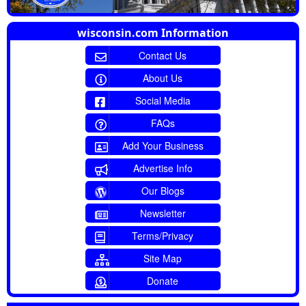
wisconsin.com Information
Contact Us
About Us
Social Media
FAQs
Add Your Business
Advertise Info
Our Blogs
Newsletter
Terms/Privacy
Site Map
Donate