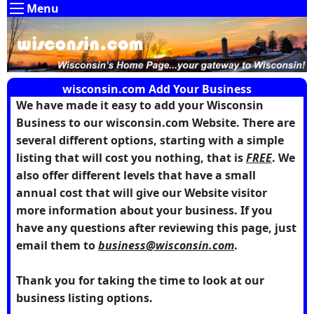
Menu
wisconsin.com Add Your Business
We have made it easy to add your Wisconsin
Business to our wisconsin.com Website. There are
several different options, starting with a simple
listing that will cost you nothing, that is
FREE
. We
also offer different levels that have a small
annual cost that will give our Website visitor
more information about your business. If you
have any questions after reviewing this page, just
email them to
business@wisconsin.com
.
Thank you for taking the time to look at our
business listing options.