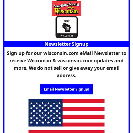
Newsletter Signup
Sign up for our wisconsin.com eMail Newsletter to
receive Wisconsin & wisconsin.com updates and
more. We do not sell or give away your email
address.
Email Newsletter Signup!