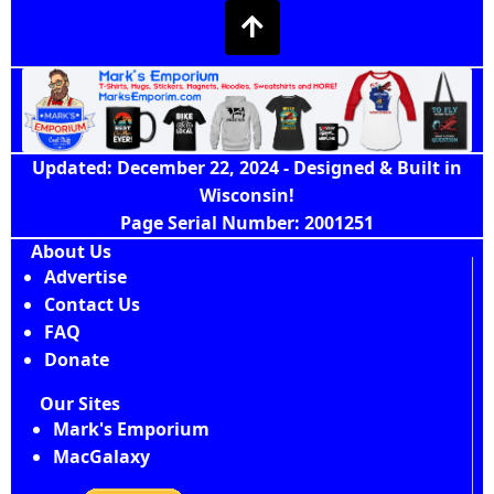
Updated: December 22, 2024 - Designed & Built in
Wisconsin!
Page Serial Number: 2001251
About Us
Advertise
Contact Us
FAQ
Donate
Our Sites
Mark's Emporium
MacGalaxy