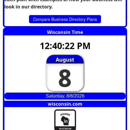
look in our directory.
Compare Business Directory Plans
Wisconsin Time
12:40:22 PM
August
8
Saturday, 8/8/2026
wisconsin.com