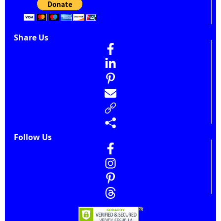
Share Us
Follow Us