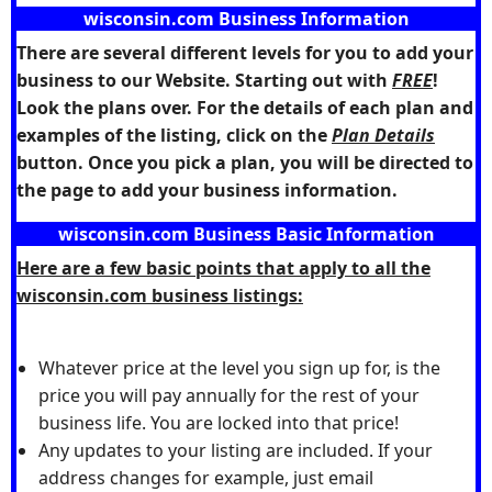
wisconsin.com Business Information
There are several different levels for you to add your
business to our Website. Starting out with
FREE
!
Look the plans over. For the details of each plan and
examples of the listing, click on the
Plan Details
button. Once you pick a plan, you will be directed to
the page to add your business information.
wisconsin.com Business Basic Information
Here are a few basic points that apply to all the
wisconsin.com business listings:
Whatever price at the level you sign up for, is the
price you will pay annually for the rest of your
business life. You are locked into that price!
Any updates to your listing are included. If your
address changes for example, just email