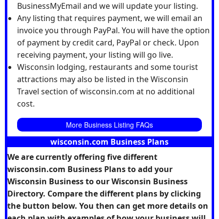
BusinessMyEmail and we will update your listing.
Any listing that requires payment, we will email an
invoice you through PayPal. You will have the option
of payment by credit card, PayPal or check. Upon
receiving payment, your listing will go live.
Wisconsin lodging, restaurants and some tourist
attractions may also be listed in the Wisconsin
Travel section of wisconsin.com at no additional
cost.
More Business Listing FAQs
wisconsin.com Business Plans
We are currently offering five different
wisconsin.com Business Plans to add your
Wisconsin Business to our Wisconsin Business
Directory. Compare the different plans by clicking
the button below. You then can get more details on
each plan with examples of how your business will