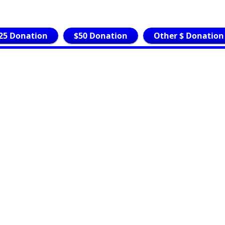
25 Donation
$50 Donation
Other $ Donation