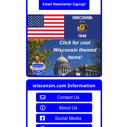
Email Newsletter Signup!
wisconsin.com Information
Contact Us
About Us
Social Media