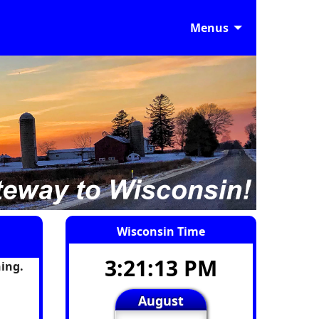
Menus
Wisconsin Time
3:21:14 PM
ing.
August