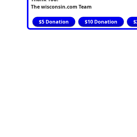
The wisconsin.com Team
$5 Donation
$10 Donation
$