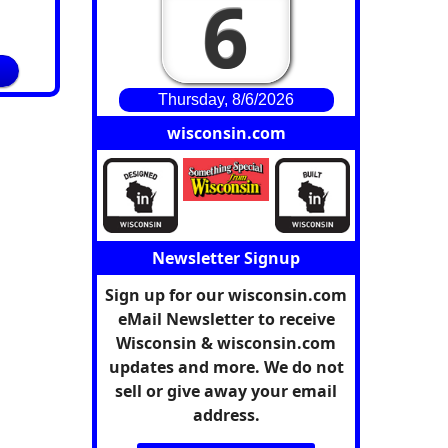
6
Thursday, 8/6/2026
wisconsin.com
Newsletter Signup
Sign up for our wisconsin.com
eMail Newsletter to receive
Wisconsin & wisconsin.com
updates and more. We do not
sell or give away your email
address.