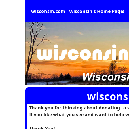
wisconsin.com - Wisconsin's Home Page!
wiscons
Thank you for thinking about donating to 
If you like what you see and want to help w
Thank You!