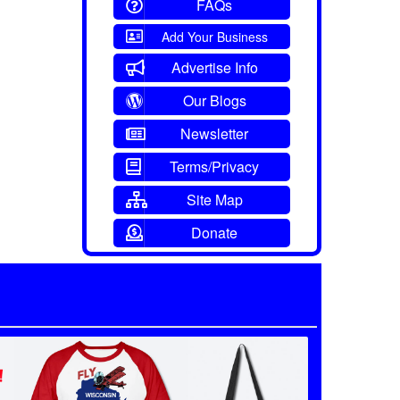
FAQs
Add Your Business
Advertise Info
Our Blogs
Newsletter
Terms/Privacy
Site Map
Donate