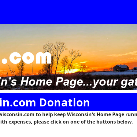
in.com Donation
wisconsin.com to help keep Wisconsin's Home Page runn
ith expenses, please click on one of the buttons below.