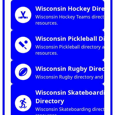
Wisconsin Hockey Directo
sports_hockey
Wisconsin Hockey Teams directory 
resources.
Wisconsin Pickleball Dire
sports_cricket
Wisconsin Pickleball directory and
resources.
Wisconsin Rugby Director
sports_rugby
Wisconsin Rugby directory and reso
Wisconsin Skateboarding
Directory
skateboarding
Wisconsin Skateboarding directory 