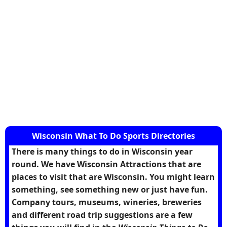
Wisconsin What To Do Sports Directories
There is many things to do in Wisconsin year
round. We have Wisconsin Attractions that are
places to visit that are Wisconsin. You might learn
something, see something new or just have fun.
Company tours, museums, wineries, breweries
and different road trip suggestions are a few