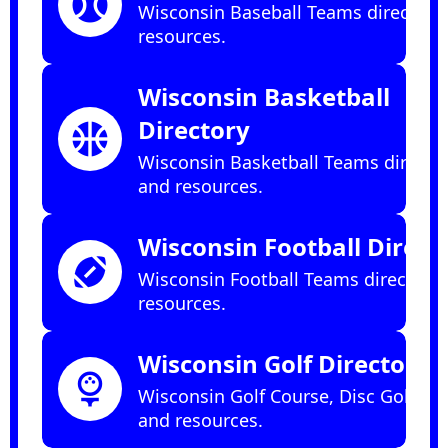
sports_baseball
Wisconsin Baseball Teams directory
resources.
Wisconsin Basketball
Directory
sports_basketball
Wisconsin Basketball Teams directo
and resources.
Wisconsin Football Direct
sports_football
Wisconsin Football Teams directory
resources.
Wisconsin Golf Directory
sports_golf
Wisconsin Golf Course, Disc Golf dir
and resources.