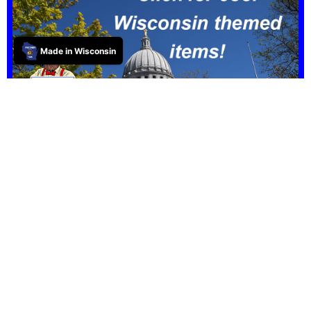
Made in Wisconsin