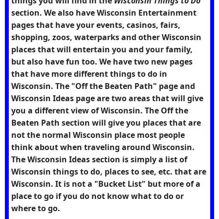
things you will find in the
Wisconsin Things to Do
section. We also have Wisconsin Entertainment
pages that have your events, casinos, fairs,
shopping, zoos, waterparks and other Wisconsin
places that will entertain you and your family,
but also have fun too. We have two new pages
that have more different things to do in
Wisconsin. The "Off the Beaten Path" page and
Wisconsin Ideas page are two areas that will give
you a different view of Wisconsin. The Off the
Beaten Path section will give you places that are
not the normal Wisconsin place most people
think about when traveling around Wisconsin.
The Wisconsin Ideas section is simply a list of
Wisconsin things to do, places to see, etc. that are
Wisconsin. It is not a "Bucket List" but more of a
place to go if you do not know what to do or
where to go.