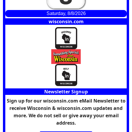
Saturday, 8/8/2026
wisconsin.com
Newsletter Signup
Sign up for our wisconsin.com eMail Newsletter to
receive Wisconsin & wisconsin.com updates and
more. We do not sell or give away your email
address.