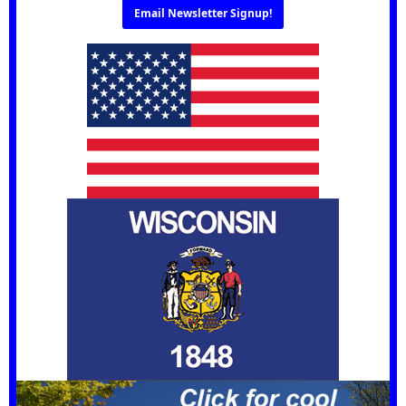
Email Newsletter Signup!