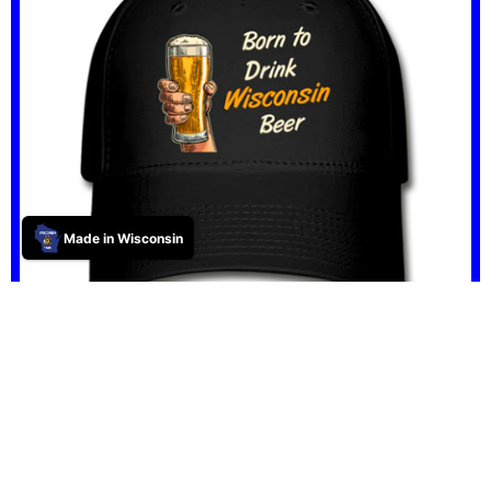
Made in Wisconsin