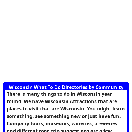
Wisconsin What To Do Directories by Community
There is many things to do in Wisconsin year
round. We have Wisconsin Attractions that are
places to visit that are Wisconsin. You might learn
something, see something new or just have fun.
Company tours, museums, wineries, breweries
and different road trip suggestions are a few