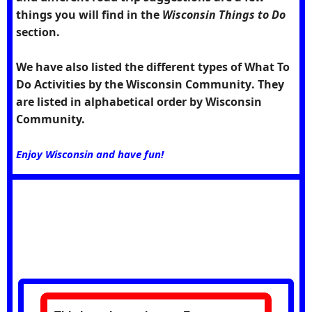
things you will find in the
Wisconsin Things to Do
section.
We have also listed the different types of What To
Do Activities by the
Wisconsin Community
. They
are listed in alphabetical order by Wisconsin
Community.
Enjoy Wisconsin and have fun!
Future Feature