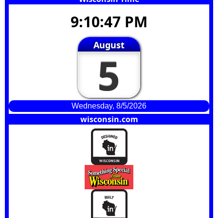
9:10:48 PM
August
5
Wednesday, 8/5/2026
wisconsin.com