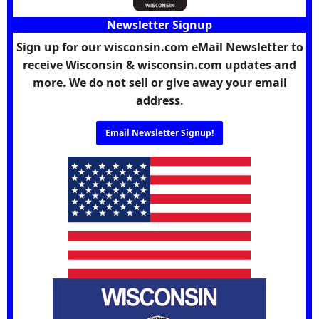
Newsletter Signup
Sign up for our wisconsin.com eMail Newsletter to
receive Wisconsin & wisconsin.com updates and
more. We do not sell or give away your email
address.
Email Newsletter Signup!