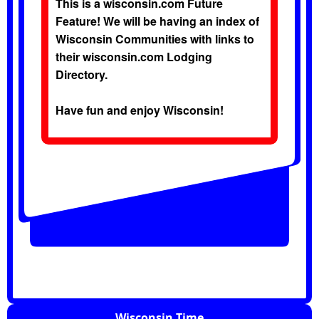
This is a wisconsin.com Future
Feature! We will be having an index of
Wisconsin Communities with links to
their wisconsin.com Lodging
Directory.
Have fun and enjoy Wisconsin!
Wisconsin Time