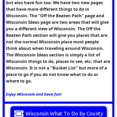
but also have fun too. We have two new pages
that have more different things to do in
Wisconsin. The "Off the Beaten Path" page and
Wisconsin Ideas page are two areas that will give
you a different view of Wisconsin. The Off the
Beaten Path section will give you places that are
not the normal Wisconsin place most people
think about when traveling around Wisconsin.
The Wisconsin Ideas section is simply a list of
Wisconsin things to do, places to see, etc. that are
Wisconsin. It is not a "Bucket List" but more of a
place to go if you do not know what to do or
where to go.
Enjoy Wisconsin and have fun!
Wisconsin What To Do by County