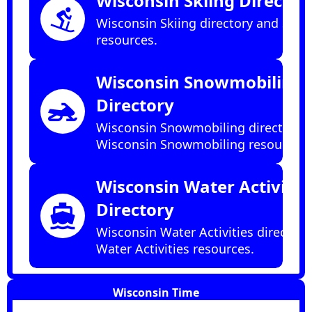
Wisconsin Skiing Director
downhill_skiing
Wisconsin Skiing directory and Skii
resources.
Wisconsin Snowmobiling
Directory
snowmobile
Wisconsin Snowmobiling directory 
Wisconsin Snowmobiling resources.
Wisconsin Water Activitie
Directory
directions_boat
Wisconsin Water Activities directory
Water Activities resources.
Wisconsin Time