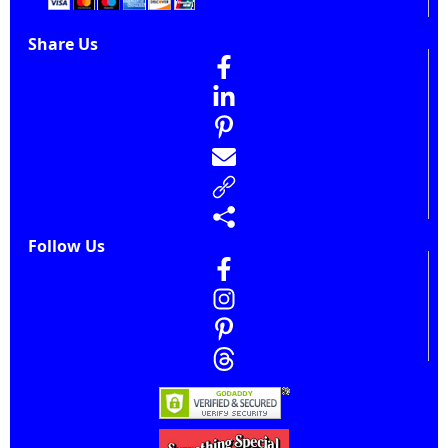
Share Us
Follow Us