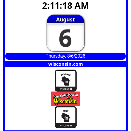
2:11:19 AM
August
6
Thursday, 8/6/2026
wisconsin.com