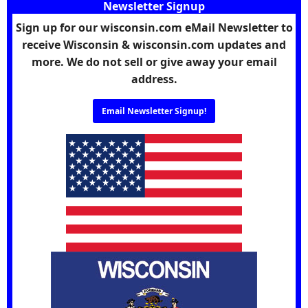
Newsletter Signup
Sign up for our wisconsin.com eMail Newsletter to
receive Wisconsin & wisconsin.com updates and
more. We do not sell or give away your email
address.
Email Newsletter Signup!