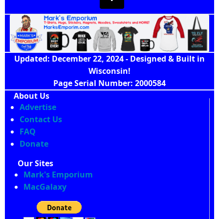
Updated: December 22, 2024 - Designed & Built in
Wisconsin!
Page Serial Number: 2000584
About Us
Advertise
Contact Us
FAQ
Donate
Our Sites
Mark's Emporium
MacGalaxy