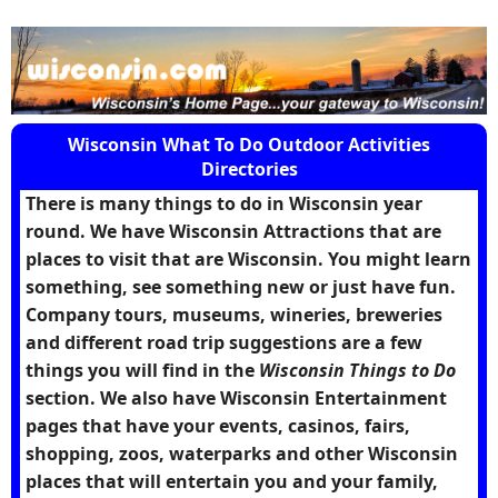
Wisconsin What To Do Outdoor Activities
Directories
There is many things to do in Wisconsin year
round. We have Wisconsin Attractions that are
places to visit that are Wisconsin. You might learn
something, see something new or just have fun.
Company tours, museums, wineries, breweries
and different road trip suggestions are a few
things you will find in the
Wisconsin Things to Do
section. We also have Wisconsin Entertainment
pages that have your events, casinos, fairs,
shopping, zoos, waterparks and other Wisconsin
places that will entertain you and your family,