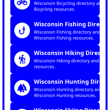
pedal_bike
Wisconsin Bicycling directory and
Bicycling resources.
Wisconsin Fishing Directo
phishing
Wisconsin Fishing directory and
Wisconsin Fishing resources.
Wisconsin Hiking Director
hiking
Wisconsin Hiking directory and Hiki
resources.
Wisconsin Hunting Direct
forest
Wisconsin Hunting directory and
Wisconsin Hunting resources.