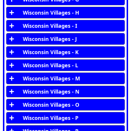
Wisconsin Villages - H
Wisconsin Villages - I
Wisconsin Villages - J
Wisconsin Villages - K
Wisconsin Villages - L
Wisconsin Villages - M
Wisconsin Villages - N
Wisconsin Villages - O
Wisconsin Villages - P