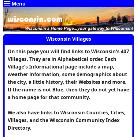
Menu
Wisconsin Villages
On this page you will find links to Wisconsin's 407
Villages. They are in Alphabetical order. Each
Village's Informational page include a map,
weather information, some demographics about
the city, a little history, their Websites and more.
If the name is not Blue, then they do not yet have
a home page for that community.
We also have links to Wisconsin Counties, Cities,
Villages, and the Wisconsin Community Index
Directory.