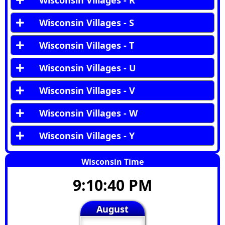
Wisconsin Villages - R
Wisconsin Villages - S
Wisconsin Villages - T
Wisconsin Villages - U
Wisconsin Villages - V
Wisconsin Villages - W
Wisconsin Villages - Y
Wisconsin Time
9:10:41 PM
August