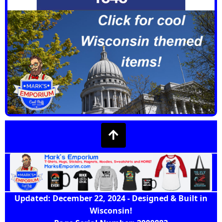
Updated: December 22, 2024 - Designed & Built in
Wisconsin!