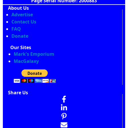
Page Serial Number: 2000883
About Us
Advertise
Contact Us
FAQ
Donate
Our Sites
Mark's Emporium
MacGalaxy
Share Us