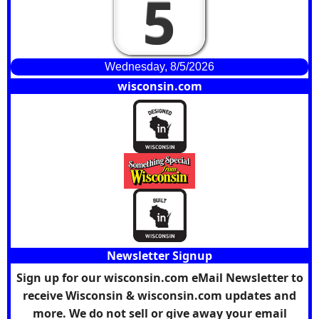
5
Wednesday, 8/5/2026
wisconsin.com
Newsletter Signup
Sign up for our wisconsin.com eMail Newsletter to
receive Wisconsin & wisconsin.com updates and
more. We do not sell or give away your email