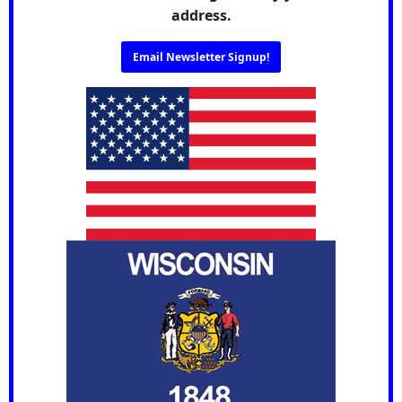
address.
Email Newsletter Signup!