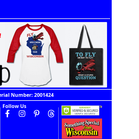
erial Number: 2001424
Follow Us