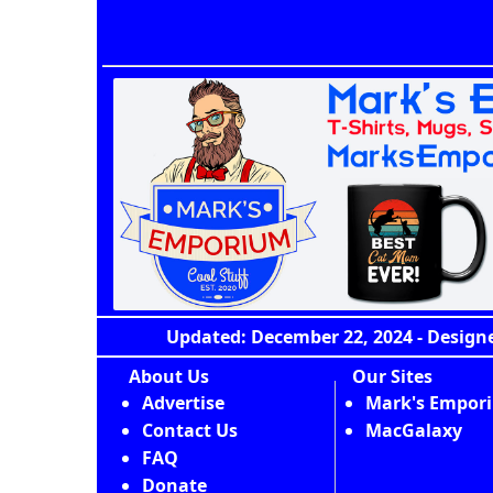
Updated: December 22, 2024 - Designe
About Us
Our Sites
Advertise
Mark's Empor
Contact Us
MacGalaxy
FAQ
Donate