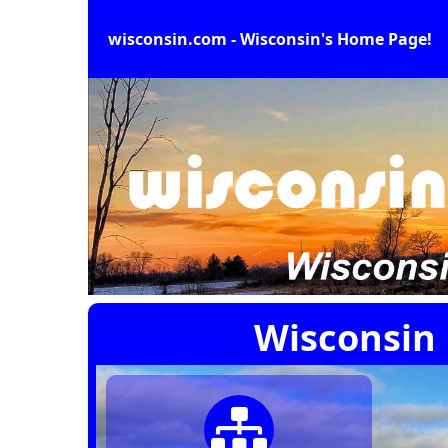
wisconsin.com - Wisconsin's Home Page!
Wisconsin