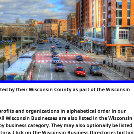
sted by their Wisconsin County as part of the Wisconsin
profits and organizations in alphabetical order in our
 All Wisconsin Businesses are also listed in the Wisconsin
by business category. They may also optionally be listed 
ory. Click on the
Wisconsin Business Directories
button