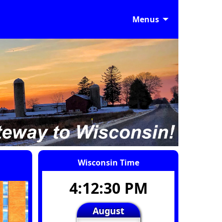
Menus
Wisconsin Time
4:12:31 PM
August