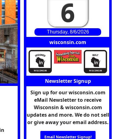
6
Thursday, 8/6/2026
wisconsin.com
Newsletter Signup
Sign up for our wisconsin.com
eMail Newsletter to receive
Wisconsin & wisconsin.com
updates and more. We do not sell
or give away your email address.
in
Email Newsletter Signup!