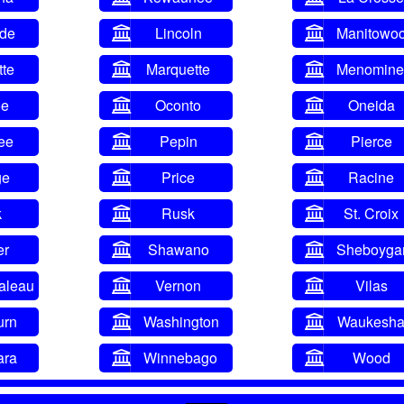
ade
Lincoln
Manitowo
tte
Marquette
Menomine
oe
Oconto
Oneida
ee
Pepin
Pierce
ge
Price
Racine
k
Rusk
St. Croix
er
Shawano
Sheboyga
aleau
Vernon
Vilas
urn
Washington
Waukesh
ara
Winnebago
Wood