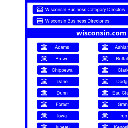
Wisconsin Business Category Directory
Wisconsin Business Directories
wisconsin.com
Adams
Ashla
Brown
Buffa
Chippewa
Clar
Dane
Dodg
Dunn
Eau Cla
Forest
Gran
Iowa
Iron
Juneau
Kenos