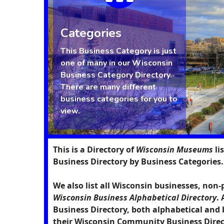
Categories
This Business Category is just
one of many in our Wisconsin
Business Category Directory.
There are many different
business categories for you to
view.
This is a Directory of
Wisconsin Museums
li
Business Directory by Business Categories.
We also list all Wisconsin businesses, non-
Wisconsin Business Alphabetical Directory
.
Business Directory, both alphabetical and 
their Wisconsin Community Business Direct