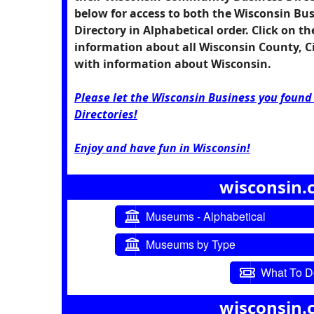
below for access to both the Wisconsin Bu
Directory in Alphabetical order. Click on t
information about all Wisconsin County, 
with information about Wisconsin.
Please let the Wisconsin Business you foun
Directories!
Enjoy and have fun in Wisconsin!
wisconsin.
Museums - Alphabetical
Museums by Type
What To Do
wisconsin.