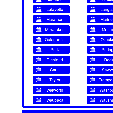
Lafayette
Langl
Marathon
Marine
Milwaukee
Monr
Outagamie
Ozauk
Polk
Porta
Richland
Roc
Sauk
Sawy
Taylor
Trempe
Walworth
Washb
Waupaca
Waush