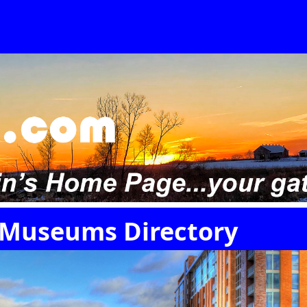
 Museums Directory