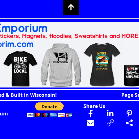
d & Built in Wisconsin!
Page S
Share Us
ium