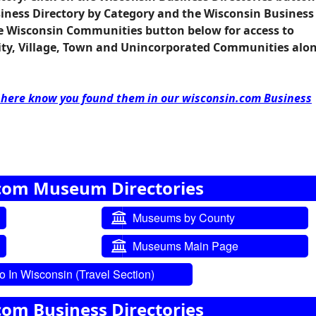
siness Directory by Category and the Wisconsin Business
he
Wisconsin Communities
button below for access to
City, Village, Town and Unincorporated Communities alo
d here know you found them in our wisconsin.com Business
com Museum Directories
Museums by County
Museums Main Page
 In Wisconsin (Travel Section)
com Business Directories