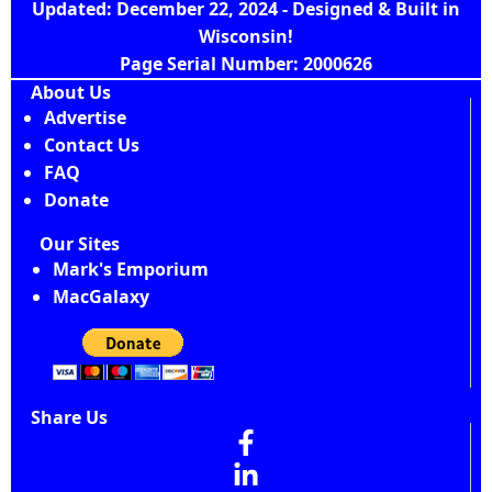
Updated: December 22, 2024 - Designed & Built in
Wisconsin!
Page Serial Number: 2000626
About Us
Advertise
Contact Us
FAQ
Donate
Our Sites
Mark's Emporium
MacGalaxy
Share Us