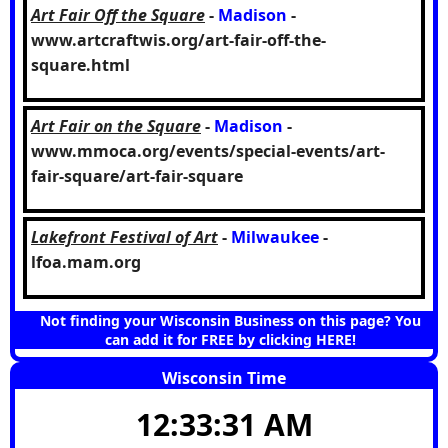
Art Fair Off the Square
-
Madison
-
www.artcraftwis.org/art-fair-off-the-
square.html
Art Fair on the Square
-
Madison
-
www.mmoca.org/events/special-events/art-
fair-square/art-fair-square
Lakefront Festival of Art
-
Milwaukee
-
lfoa.mam.org
Not finding your Wisconsin Business on this page? You
can add it for FREE by clicking HERE!
Wisconsin Time
12:33:32 AM