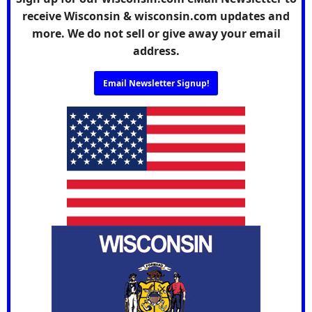
receive Wisconsin & wisconsin.com updates and
more. We do not sell or give away your email
address.
Email Newsletter Signup!