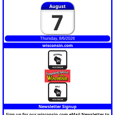
August
7
Thursday, 8/6/2026
wisconsin.com
Newsletter Signup
Sign up for our wisconsin.com eMail Newsletter to