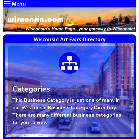
Menu
Wisconsin Art Fairs Directory
Categories
This Business Category is just one of many in
our Wisconsin Business Category Directory.
There are many different business categories
for you to view.