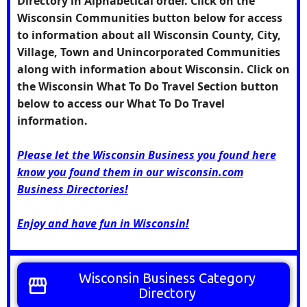
Directory in Alphabetical order. Click on the
Wisconsin Communities
button below for access
to information about all Wisconsin County, City,
Village, Town and Unincorporated Communities
along with information about Wisconsin. Click on
the
Wisconsin What To Do Travel Section
button
below to access our What To Do Travel
information.
Please let the Wisconsin Business you found here
know you found them in our wisconsin.com
Business Directories!
Enjoy and have fun in Wisconsin!
Wisconsin Business Category
storefront
Directory