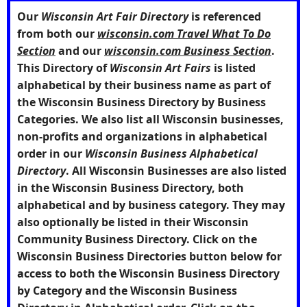
Our
Wisconsin Art Fair Directory
is referenced
from both our
wisconsin.com Travel What To Do
Section
and our
wisconsin.com Business Section
.
This Directory of
Wisconsin Art Fairs
is listed
alphabetical by their business name as part of
the Wisconsin Business Directory by Business
Categories. We also list all Wisconsin businesses,
non-profits and organizations in alphabetical
order in our
Wisconsin Business Alphabetical
Directory
. All Wisconsin Businesses are also listed
in the Wisconsin Business Directory, both
alphabetical and by business category. They may
also optionally be listed in their Wisconsin
Community Business Directory. Click on the
Wisconsin Business Directories
button below for
access to both the Wisconsin Business Directory
by Category and the Wisconsin Business