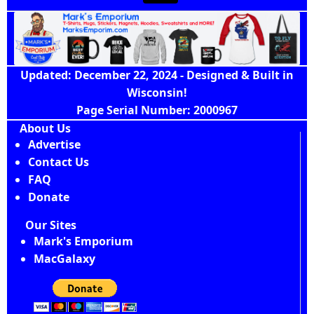
Updated: December 22, 2024 - Designed & Built in
Wisconsin!
Page Serial Number: 2000967
About Us
Advertise
Contact Us
FAQ
Donate
Our Sites
Mark's Emporium
MacGalaxy