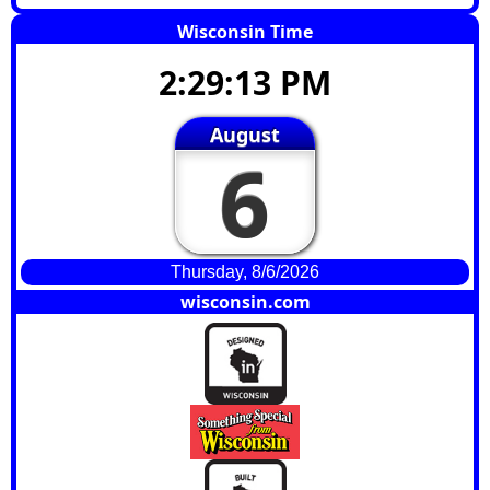
Wisconsin Time
2:29:14 PM
August
6
Thursday, 8/6/2026
wisconsin.com