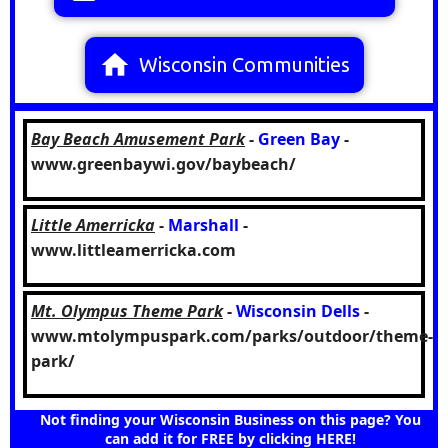
home
Wisconsin Communities
Bay Beach Amusement Park
-
Green Bay
-
www.greenbaywi.gov/baybeach/
Little Amerricka
-
Marshall
-
www.littleamerricka.com
Mt. Olympus Theme Park
-
Wisconsin Dells
-
www.mtolympuspark.com/parks/outdoor/theme-
park/
Not finding your Wisconsin Business on this page? You
can add it for FREE by clicking HERE!