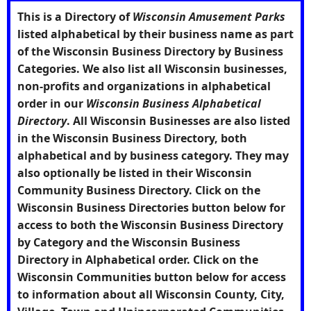
This is a Directory of
Wisconsin Amusement Parks
listed alphabetical by their business name as part
of the Wisconsin Business Directory by Business
Categories. We also list all Wisconsin businesses,
non-profits and organizations in alphabetical
order in our
Wisconsin Business Alphabetical
Directory
. All Wisconsin Businesses are also listed
in the Wisconsin Business Directory, both
alphabetical and by business category. They may
also optionally be listed in their Wisconsin
Community Business Directory. Click on the
Wisconsin Business Directories
button below for
access to both the Wisconsin Business Directory
by Category and the Wisconsin Business
Directory in Alphabetical order. Click on the
Wisconsin Communities
button below for access
to information about all Wisconsin County, City,