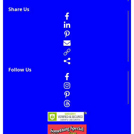
Share Us
Follow Us