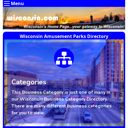
Menu
Wisconsin Amusement Parks Directory
Categories
This Business Category is just one of many in
our Wisconsin Business Category Directory.
There are many different business categories
for you to view.