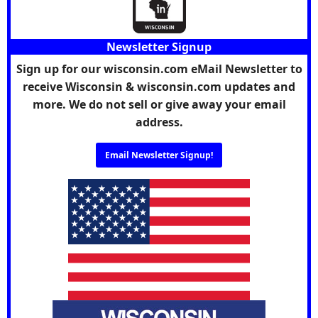
Newsletter Signup
Sign up for our wisconsin.com eMail Newsletter to
receive Wisconsin & wisconsin.com updates and
more. We do not sell or give away your email
address.
Email Newsletter Signup!